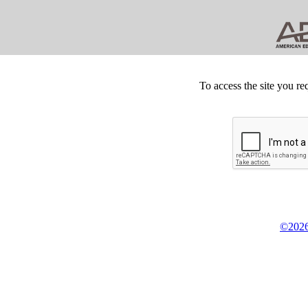
To access the site you re
©2026