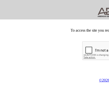
To access the site you re
©2026