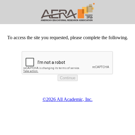
To access the site you requested, please complete the following.
©2026 All Academic, Inc.