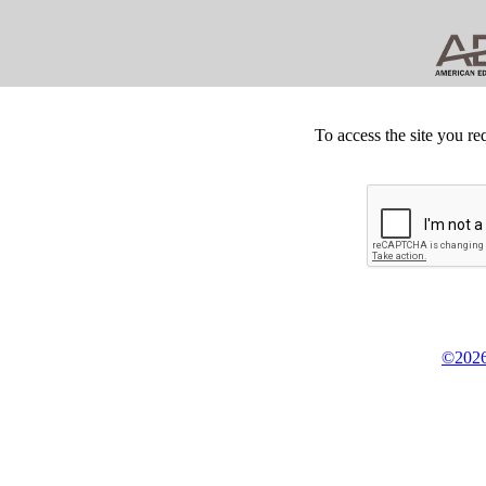
To access the site you re
©2026