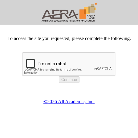
To access the site you requested, please complete the following.
©2026 All Academic, Inc.