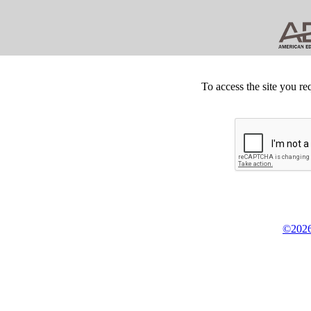
To access the site you re
©2026