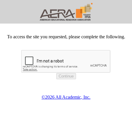
To access the site you requested, please complete the following.
©2026 All Academic, Inc.