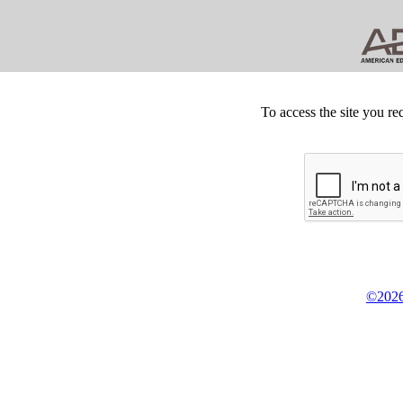
To access the site you re
©2026