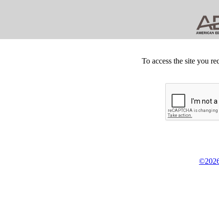
To access the site you re
©2026