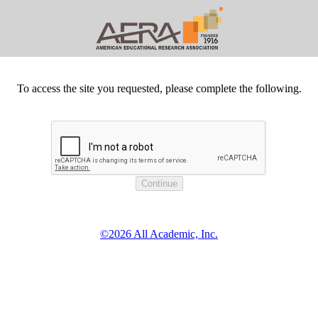
To access the site you requested, please complete the following.
©2026 All Academic, Inc.