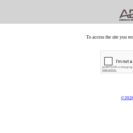
To access the site you re
©2026