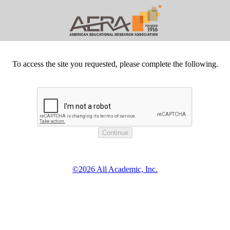
To access the site you requested, please complete the following.
©2026 All Academic, Inc.