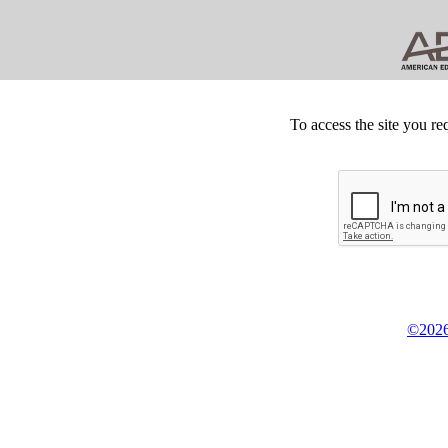
To access the site you re
©2026