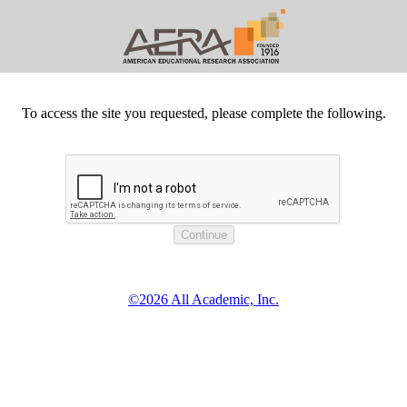
To access the site you requested, please complete the following.
©2026 All Academic, Inc.