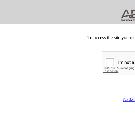
To access the site you re
©2026