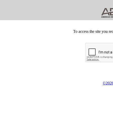
To access the site you re
©2026