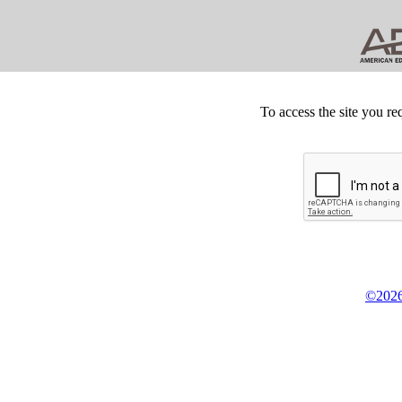
To access the site you re
©2026