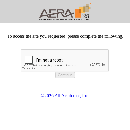
To access the site you requested, please complete the following.
©2026 All Academic, Inc.