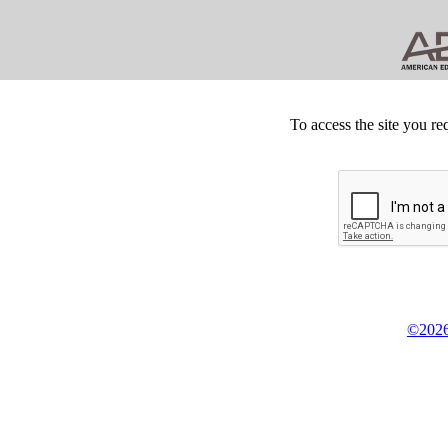
To access the site you re
©2026