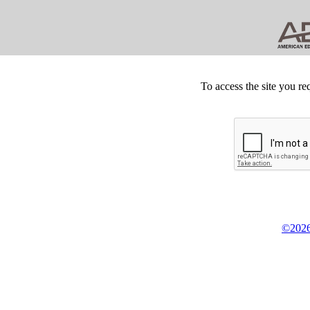
To access the site you re
©2026