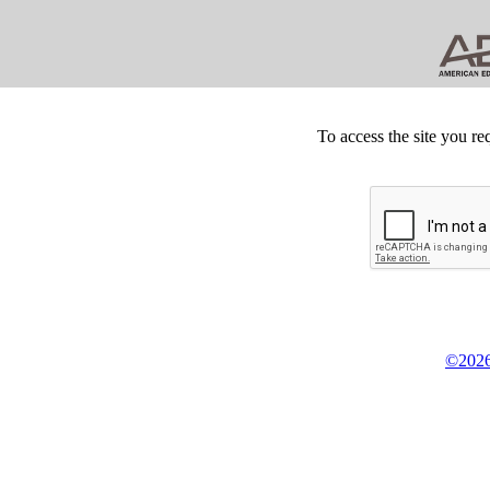
To access the site you re
©2026