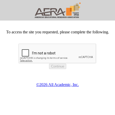
To access the site you requested, please complete the following.
©2026 All Academic, Inc.