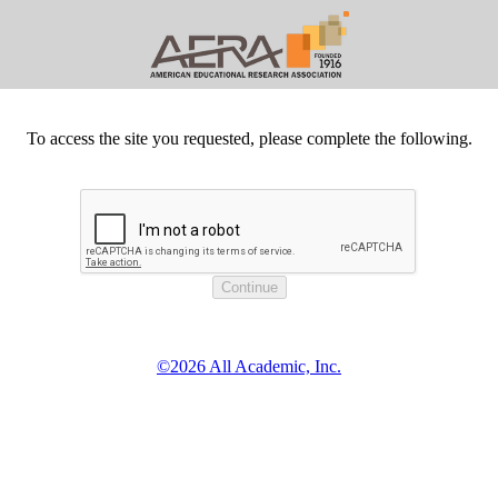
To access the site you requested, please complete the following.
©2026 All Academic, Inc.