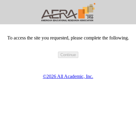
To access the site you requested, please complete the following.
©2026 All Academic, Inc.