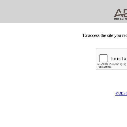
To access the site you re
©2026