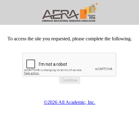
To access the site you requested, please complete the following.
©2026 All Academic, Inc.