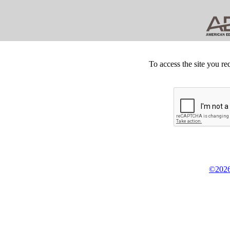
To access the site you re
©2026