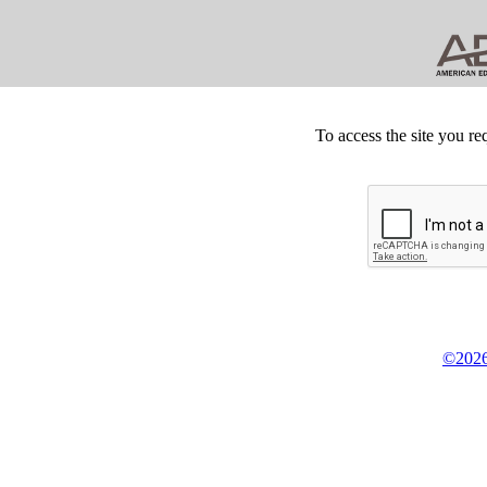
To access the site you re
©2026