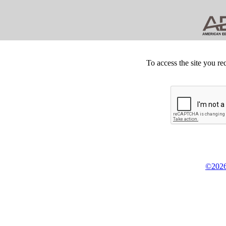
To access the site you re
©2026