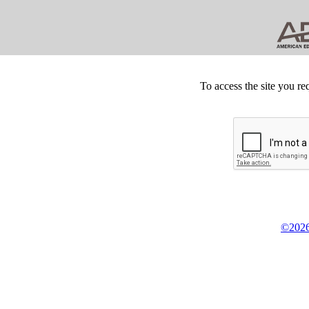
To access the site you re
©2026