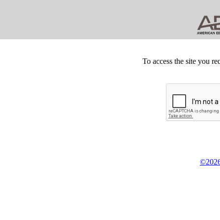
To access the site you re
©2026