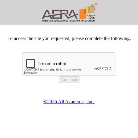
To access the site you requested, please complete the following.
©2026 All Academic, Inc.