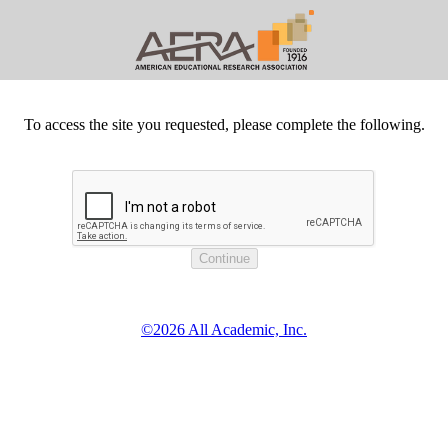
To access the site you requested, please complete the following.
©2026 All Academic, Inc.