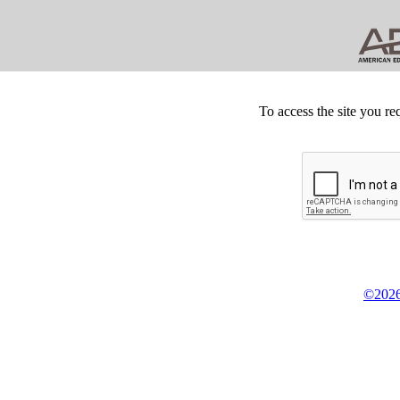
To access the site you re
©2026