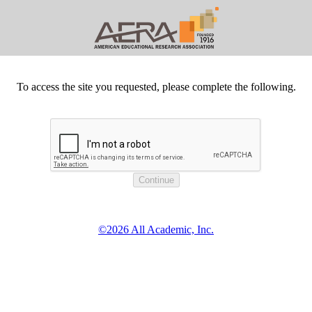
To access the site you requested, please complete the following.
©2026 All Academic, Inc.