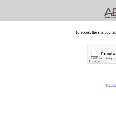
To access the site you re
©2026