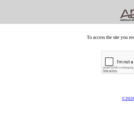
To access the site you re
©2026