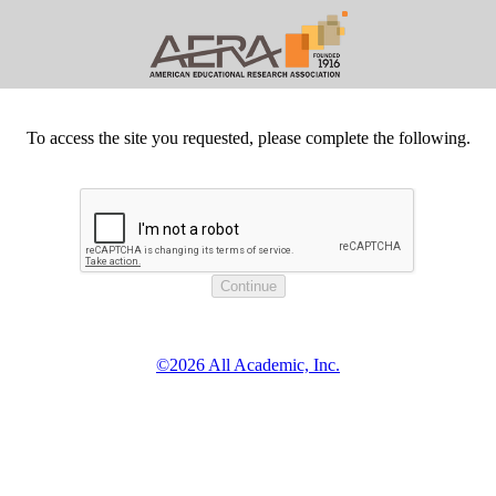
To access the site you requested, please complete the following.
©2026 All Academic, Inc.