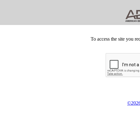
To access the site you re
©2026