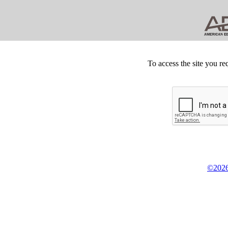
To access the site you re
©2026