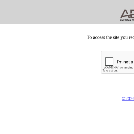
To access the site you re
©2026