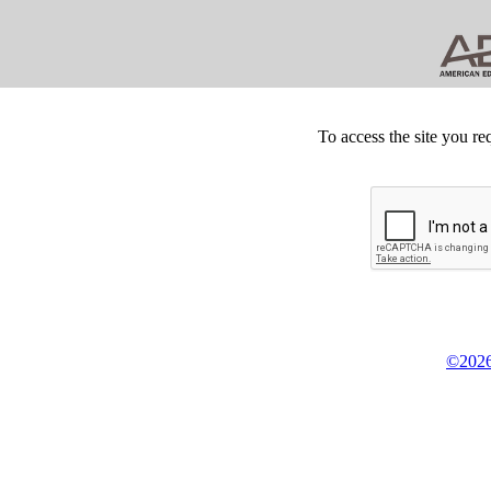
To access the site you re
©2026