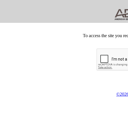
To access the site you re
©2026