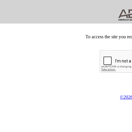
To access the site you re
©2026