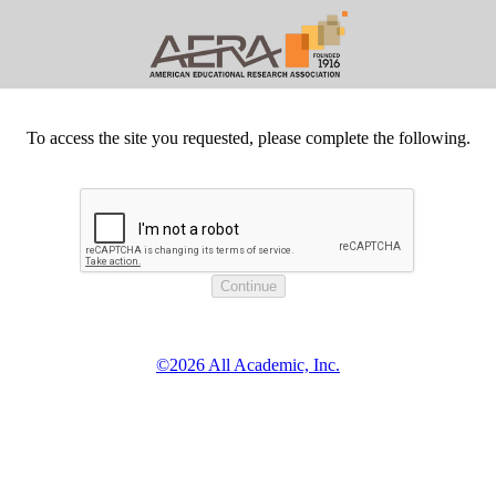
To access the site you requested, please complete the following.
©2026 All Academic, Inc.