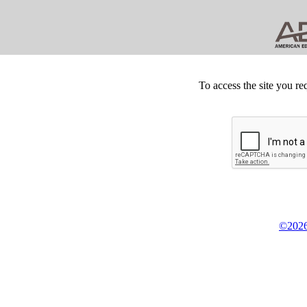
To access the site you re
©2026