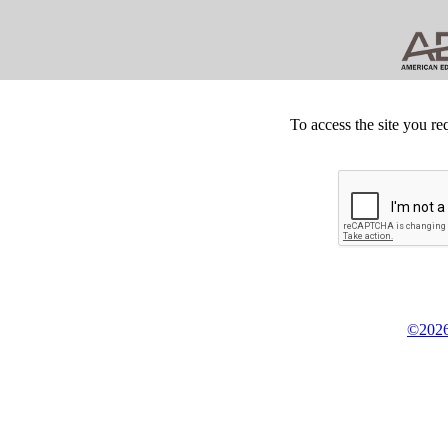
To access the site you re
©2026