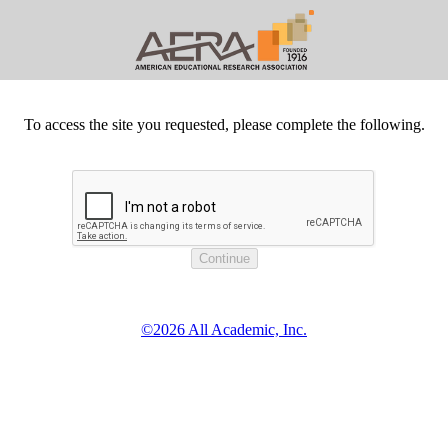
To access the site you requested, please complete the following.
©2026 All Academic, Inc.