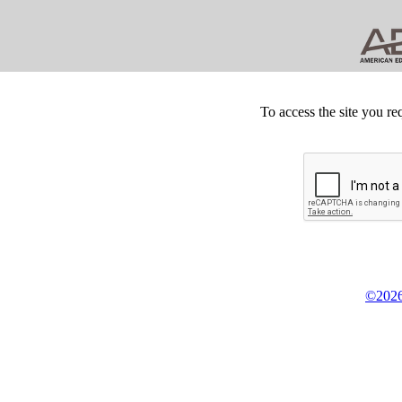
To access the site you re
©2026