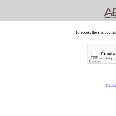
To access the site you re
©2026